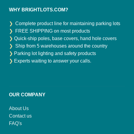
WHY BRIGHTLOTS.COM?
❯
Complete product line for maintaining parking lots
❯
FREE SHIPPING on most products
❯
Quick-ship poles, base covers, hand hole covers
❯
Ship from 5 warehouses around the country
❯
Parking lot lighting and safety products
❯
Experts waiting to answer your calls.
OUR COMPANY
About Us
Contact us
FAQ's