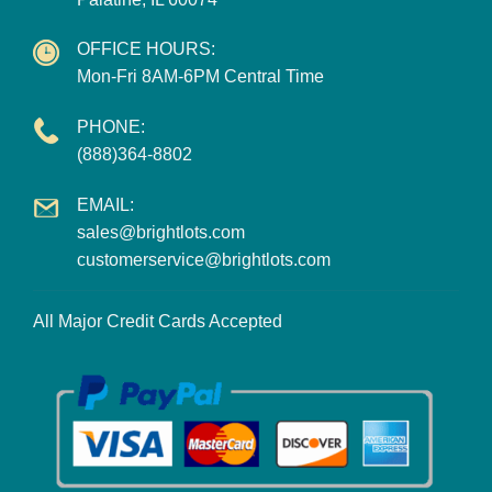
OFFICE HOURS:
Mon-Fri 8AM-6PM Central Time
PHONE:
(888)364-8802
EMAIL:
sales@brightlots.com
customerservice@brightlots.com
All Major Credit Cards Accepted