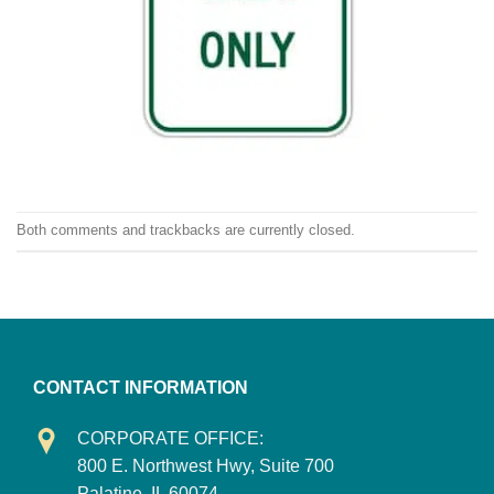
Both comments and trackbacks are currently closed.
CONTACT INFORMATION
CORPORATE OFFICE:
800 E. Northwest Hwy, Suite 700
Palatine, IL 60074