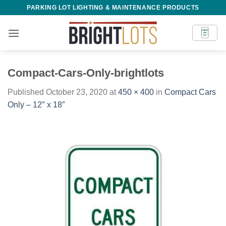
Skip
PARKING LOT LIGHTING & MAINTENANCE PRODUCTS
to
content
Compact-Cars-Only-brightlots
Published
October 23, 2020
at
450 × 400
in
Compact Cars
Only – 12″ x 18″