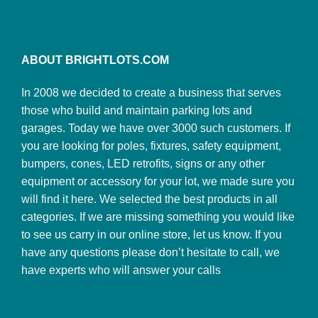
ABOUT BRIGHTLOTS.COM
In 2008 we decided to create a business that serves
those who build and maintain parking lots and
garages. Today we have over 3000 such customers. If
you are looking for poles, fixtures, safety equipment,
bumpers, cones, LED retrofits, signs or any other
equipment or accessory for your lot, we made sure you
will find it here. We selected the best products in all
categories. If we are missing something you would like
to see us carry in our online store, let us know. If you
have any questions please don’t hesitate to call, we
have experts who will answer your calls