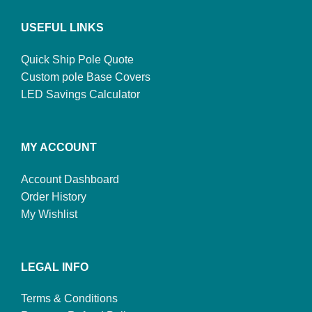
USEFUL LINKS
Quick Ship Pole Quote
Custom pole Base Covers
LED Savings Calculator
MY ACCOUNT
Account Dashboard
Order History
My Wishlist
LEGAL INFO
Terms & Conditions