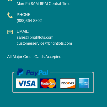
Mon-Fri 8AM-6PM Central Time
PHONE:
(888)364-8802
EMAIL:
sales@brightlots.com
customerservice@brightlots.com
All Major Credit Cards Accepted