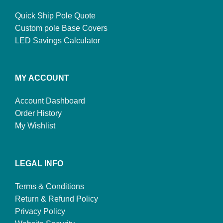
Quick Ship Pole Quote
Custom pole Base Covers
LED Savings Calculator
MY ACCOUNT
Account Dashboard
Order History
My Wishlist
LEGAL INFO
Terms & Conditions
Return & Refund Policy
Privacy Policy