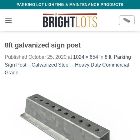
Skip
PARKING LOT LIGHTING & MAINTENANCE PRODUCTS
to
content
8ft galvanized sign post
Published
October 25, 2020
at
1024 × 654
in
8 ft. Parking
Sign Post – Galvanized Steel – Heavy Duty Commercial
Grade