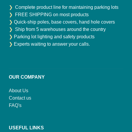
❯
Complete product line for maintaining parking lots
❯
FREE SHIPPING on most products
❯
Quick-ship poles, base covers, hand hole covers
❯
Ship from 5 warehouses around the country
❯
Parking lot lighting and safety products
❯
Experts waiting to answer your calls.
OUR COMPANY
About Us
Contact us
FAQ's
USEFUL LINKS