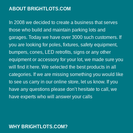
ABOUT BRIGHTLOTS.COM
In 2008 we decided to create a business that serves
those who build and maintain parking lots and
garages. Today we have over 3000 such customers. If
you are looking for poles, fixtures, safety equipment,
bumpers, cones, LED retrofits, signs or any other
equipment or accessory for your lot, we made sure you
will find it here. We selected the best products in all
categories. If we are missing something you would like
to see us carry in our online store, let us know. If you
have any questions please don’t hesitate to call, we
have experts who will answer your calls
WHY BRIGHTLOTS.COM?