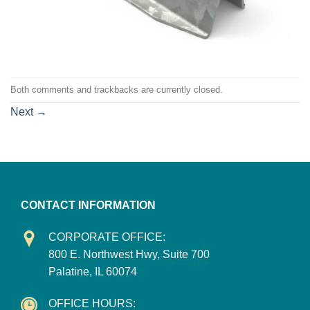
Both comments and trackbacks are currently closed.
Next
→
CONTACT INFORMATION
CORPORATE OFFICE:
800 E. Northwest Hwy, Suite 700
Palatine, IL 60074
OFFICE HOURS: