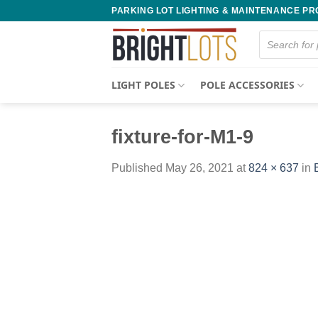
Skip
PARKING LOT LIGHTING & MAINTENANCE P
to
Products
content
search
LIGHT POLES
POLE ACCESSORIES
fixture-for-M1-9
Published
May 26, 2021
at
824 × 637
in