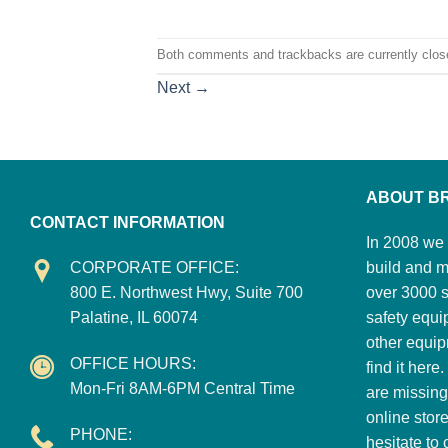
Both comments and trackbacks are currently clos
Next
→
ABOUT B
CONTACT INFORMATION
In 2008 we 
CORPORATE OFFICE:
build and m
800 E. Northwest Hwy, Suite 700
over 3000 su
Palatine, IL 60074
safety equi
other equip
OFFICE HOURS:
find it here
Mon-Fri 8AM-6PM Central Time
are missing
online stor
PHONE:
hesitate to