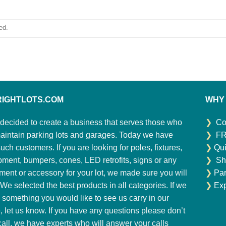
ed.
RIGHTLOTS.COM
WHY
decided to create a business that serves those who
❯
Co
aintain parking lots and garages. Today we have
❯
FR
ch customers. If you are looking for poles, fixtures,
❯
Qui
pment, bumpers, cones, LED retrofits, signs or any
❯
Sh
ment or accessory for your lot, we made sure you will
❯
Par
. We selected the best products in all categories. If we
❯
Exp
 something you would like to see us carry in our
e, let us know. If you have any questions please don’t
 call, we have experts who will answer your calls