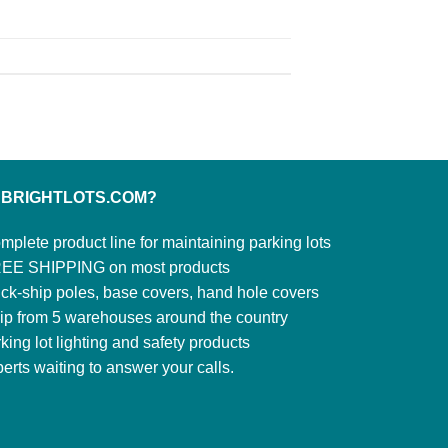
 BRIGHTLOTS.COM?
mplete product line for maintaining parking lots
EE SHIPPING on most products
ck-ship poles, base covers, hand hole covers
ip from 5 warehouses around the country
king lot lighting and safety products
erts waiting to answer your calls.