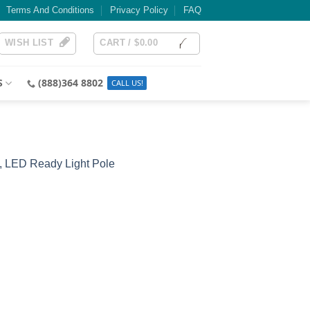
Terms And Conditions
Privacy Policy
FAQ
WISH LIST
CART /
$
0.00
S
(888)364 8802
, LED Ready Light Pole