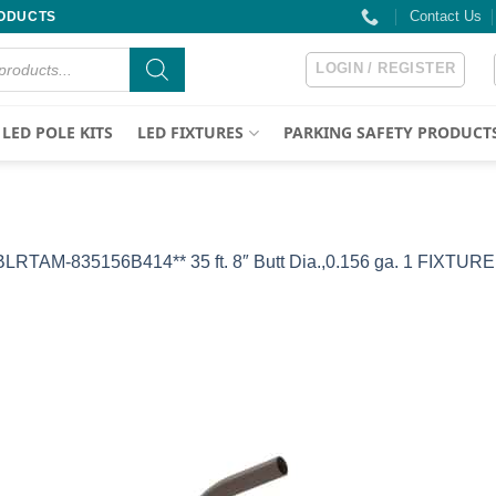
Contact Us
RODUCTS
LOGIN / REGISTER
LED POLE KITS
LED FIXTURES
PARKING SAFETY PRODUCT
BLRTAM-835156B414** 35 ft. 8″ Butt Dia.,0.156 ga. 1 FIXTURE