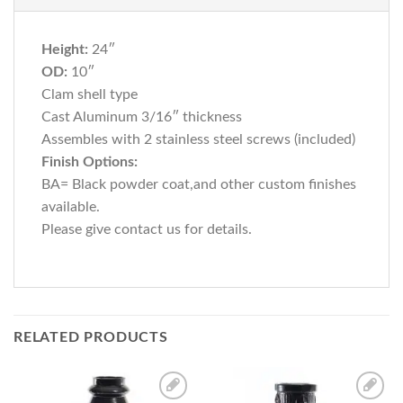
Height:
24″
OD:
10″
Clam shell type
Cast Aluminum 3/16″ thickness
Assembles with 2 stainless steel screws (included)
Finish Options:
BA= Black powder coat,and other custom finishes
available.
Please give contact us for details.
RELATED PRODUCTS