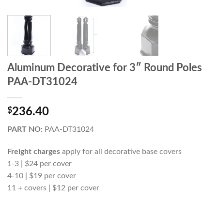
Aluminum Decorative for 3″ Round Poles
PAA-DT31024
$
236.40
PART NO:
PAA-DT31024
Freight charges
apply for all decorative base covers
1-3 | $24 per cover
4-10 | $19 per cover
11 + covers | $12 per cover