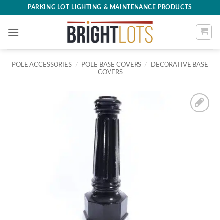
Skip
PARKING LOT LIGHTING & MAINTENANCE PRODUCTS
to
content
POLE ACCESSORIES
/
POLE BASE COVERS
/
DECORATIVE BASE
COVERS