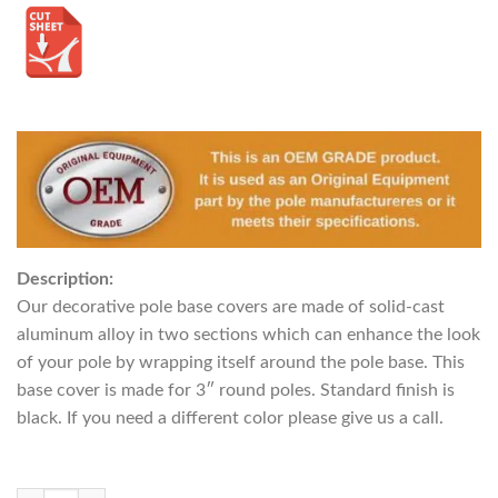
Description:
Our decorative pole base covers are made of solid-cast
aluminum alloy in two sections which can enhance the look
of your pole by wrapping itself around the pole base. This
base cover is made for 3″ round poles. Standard finish is
black. If you need a different color please give us a call.