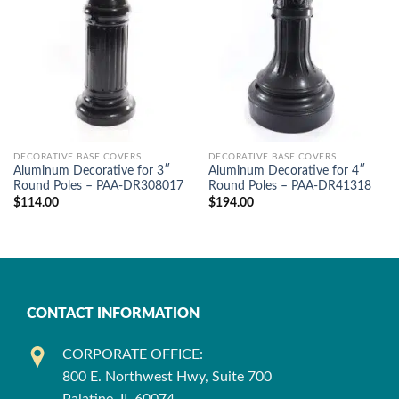
DECORATIVE BASE COVERS
DECORATIVE BASE COVERS
Aluminum Decorative for 3″
Aluminum Decorative for 4″
Round Poles – PAA-DR308017
Round Poles – PAA-DR41318
$
114.00
$
194.00
CONTACT INFORMATION
CORPORATE OFFICE:
800 E. Northwest Hwy, Suite 700