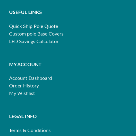
USEFUL LINKS
Quick Ship Pole Quote
Custom pole Base Covers
LED Savings Calculator
MY ACCOUNT
Account Dashboard
Order History
My Wishlist
LEGAL INFO
Terms & Conditions