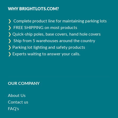
WHY BRIGHTLOTS.COM?
❯
Complete product line for maintaining parking lots
❯
FREE SHIPPING on most products
❯
Quick-ship poles, base covers, hand hole covers
❯
Ship from 5 warehouses around the country
❯
Parking lot lighting and safety products
❯
Experts waiting to answer your calls.
OUR COMPANY
About Us
Contact us
FAQ's