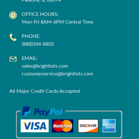
Palatine, IL 60074
OFFICE HOURS:
Mon-Fri 8AM-6PM Central Time
PHONE:
(888)364-8802
EMAIL:
sales@brightlots.com
customerservice@brightlots.com
All Major Credit Cards Accepted