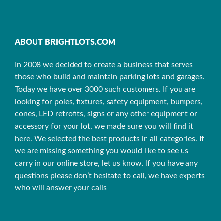
ABOUT BRIGHTLOTS.COM
In 2008 we decided to create a business that serves
those who build and maintain parking lots and garages.
Today we have over 3000 such customers. If you are
looking for poles, fixtures, safety equipment, bumpers,
cones, LED retrofits, signs or any other equipment or
accessory for your lot, we made sure you will find it
here. We selected the best products in all categories. If
we are missing something you would like to see us
carry in our online store, let us know. If you have any
questions please don’t hesitate to call, we have experts
who will answer your calls