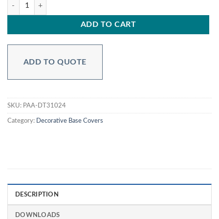
Aluminum Decorative for 3″ Round Poles PAA-DT31024 quantity
ADD TO CART
ADD TO QUOTE
SKU:
PAA-DT31024
Category:
Decorative Base Covers
DESCRIPTION
DOWNLOADS