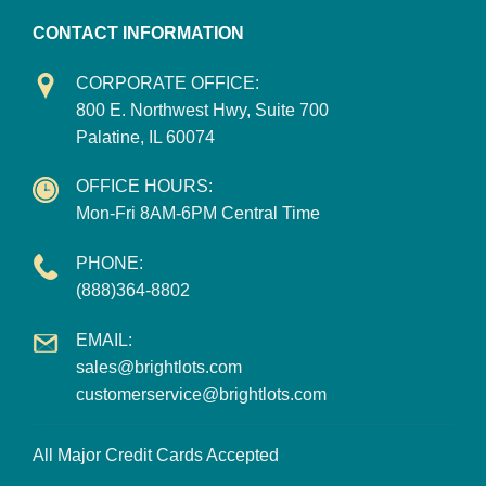
CONTACT INFORMATION
CORPORATE OFFICE:
800 E. Northwest Hwy, Suite 700
Palatine, IL 60074
OFFICE HOURS:
Mon-Fri 8AM-6PM Central Time
PHONE:
(888)364-8802
EMAIL:
sales@brightlots.com
customerservice@brightlots.com
All Major Credit Cards Accepted