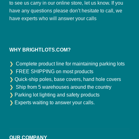
to see us carry in our online store, let us know. If you
have any questions please don’t hesitate to call, we
have experts who will answer your calls
WHY BRIGHTLOTS.COM?
❯
Complete product line for maintaining parking lots
❯
FREE SHIPPING on most products
❯
Quick-ship poles, base covers, hand hole covers
❯
Ship from 5 warehouses around the country
❯
Parking lot lighting and safety products
❯
Experts waiting to answer your calls.
OUR COMPANY