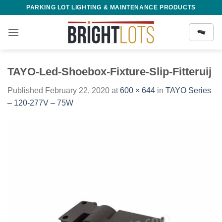
Skip
PARKING LOT LIGHTING & MAINTENANCE PRODUCTS
to
content
TAYO-Led-Shoebox-Fixture-Slip-Fitteruij
Published
February 22, 2020
at
600 × 644
in
TAYO Series
– 120-277V – 75W