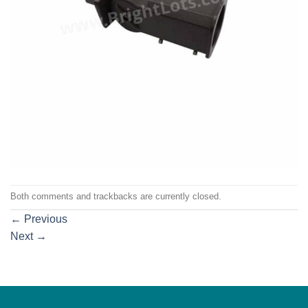
Both comments and trackbacks are currently closed.
←
Previous
Next
→