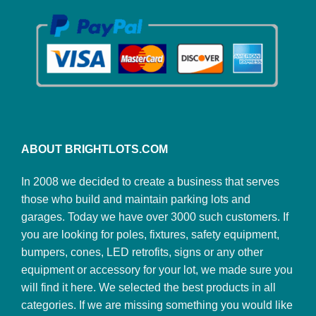
ABOUT BRIGHTLOTS.COM
In 2008 we decided to create a business that serves
those who build and maintain parking lots and
garages. Today we have over 3000 such customers. If
you are looking for poles, fixtures, safety equipment,
bumpers, cones, LED retrofits, signs or any other
equipment or accessory for your lot, we made sure you
will find it here. We selected the best products in all
categories. If we are missing something you would like