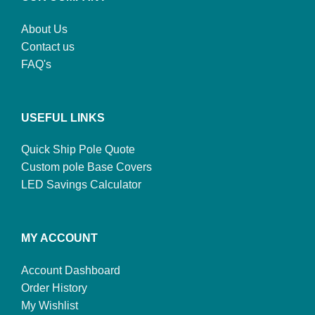
About Us
Contact us
FAQ's
USEFUL LINKS
Quick Ship Pole Quote
Custom pole Base Covers
LED Savings Calculator
MY ACCOUNT
Account Dashboard
Order History
My Wishlist