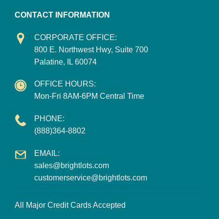
CONTACT INFORMATION
CORPORATE OFFICE:
800 E. Northwest Hwy, Suite 700
Palatine, IL 60074
OFFICE HOURS:
Mon-Fri 8AM-6PM Central Time
PHONE:
(888)364-8802
EMAIL:
sales@brightlots.com
customerservice@brightlots.com
All Major Credit Cards Accepted