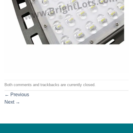
Both comments and trackbacks are currently closed.
←
Previous
Next
→