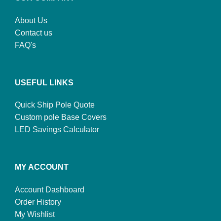
About Us
Contact us
FAQ's
USEFUL LINKS
Quick Ship Pole Quote
Custom pole Base Covers
LED Savings Calculator
MY ACCOUNT
Account Dashboard
Order History
My Wishlist