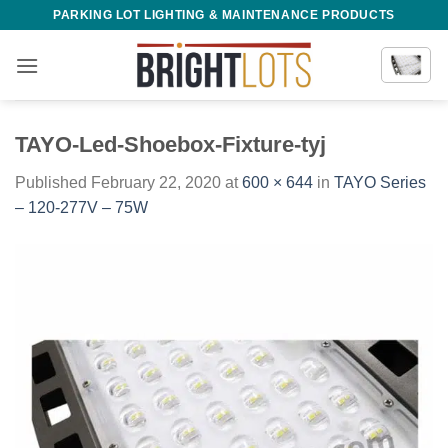
Skip
PARKING LOT LIGHTING & MAINTENANCE PRODUCTS
to
content
TAYO-Led-Shoebox-Fixture-tyj
Published
February 22, 2020
at
600 × 644
in
TAYO Series
– 120-277V – 75W