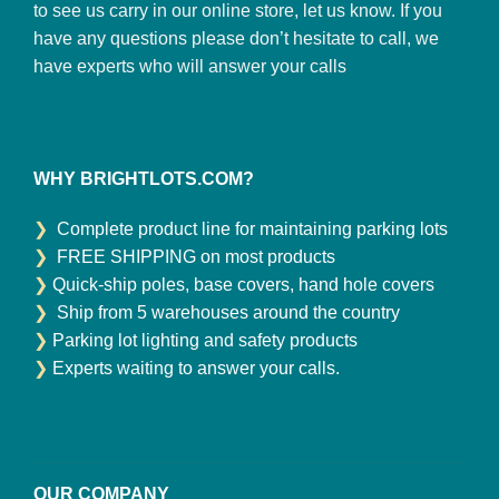
to see us carry in our online store, let us know. If you
have any questions please don’t hesitate to call, we
have experts who will answer your calls
WHY BRIGHTLOTS.COM?
❯
Complete product line for maintaining parking lots
❯
FREE SHIPPING on most products
❯
Quick-ship poles, base covers, hand hole covers
❯
Ship from 5 warehouses around the country
❯
Parking lot lighting and safety products
❯
Experts waiting to answer your calls.
OUR COMPANY