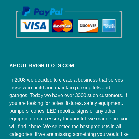
ABOUT BRIGHTLOTS.COM
In 2008 we decided to create a business that serves
those who build and maintain parking lots and
garages. Today we have over 3000 such customers. If
you are looking for poles, fixtures, safety equipment,
bumpers, cones, LED retrofits, signs or any other
equipment or accessory for your lot, we made sure you
will find it here. We selected the best products in all
categories. If we are missing something you would like