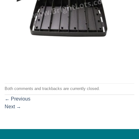
Both comments and trackbacks are currently closed.
←
Previous
Next
→