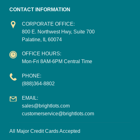
CONTACT INFORMATION
CORPORATE OFFICE:
800 E. Northwest Hwy, Suite 700
Palatine, IL 60074
OFFICE HOURS:
Mon-Fri 8AM-6PM Central Time
PHONE:
(888)364-8802
EMAIL:
sales@brightlots.com
customerservice@brightlots.com
All Major Credit Cards Accepted