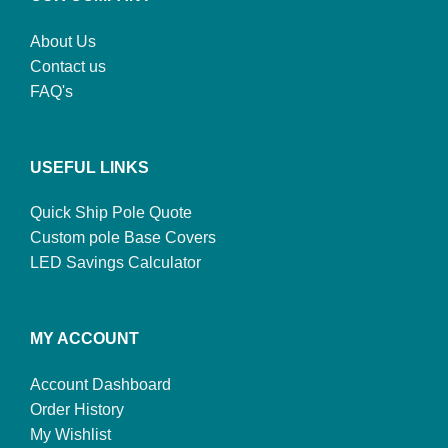
About Us
Contact us
FAQ's
USEFUL LINKS
Quick Ship Pole Quote
Custom pole Base Covers
LED Savings Calculator
MY ACCOUNT
Account Dashboard
Order History
My Wishlist