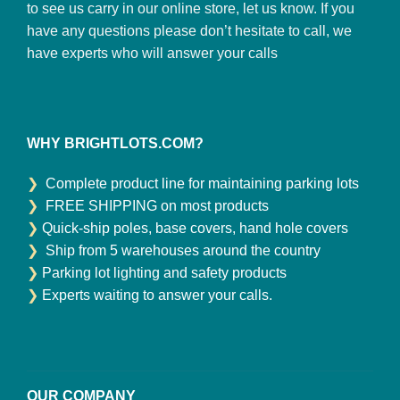
to see us carry in our online store, let us know. If you
have any questions please don’t hesitate to call, we
have experts who will answer your calls
WHY BRIGHTLOTS.COM?
❯
Complete product line for maintaining parking lots
❯
FREE SHIPPING on most products
❯
Quick-ship poles, base covers, hand hole covers
❯
Ship from 5 warehouses around the country
❯
Parking lot lighting and safety products
❯
Experts waiting to answer your calls.
OUR COMPANY