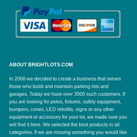
ABOUT BRIGHTLOTS.COM
In 2008 we decided to create a business that serves
those who build and maintain parking lots and
garages. Today we have over 3000 such customers. If
you are looking for poles, fixtures, safety equipment,
bumpers, cones, LED retrofits, signs or any other
equipment or accessory for your lot, we made sure you
will find it here. We selected the best products in all
categories. If we are missing something you would like