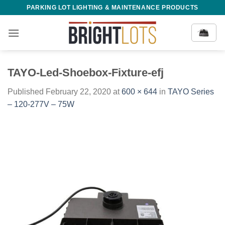
Skip
PARKING LOT LIGHTING & MAINTENANCE PRODUCTS
to
content
TAYO-Led-Shoebox-Fixture-efj
Published
February 22, 2020
at
600 × 644
in
TAYO Series
– 120-277V – 75W