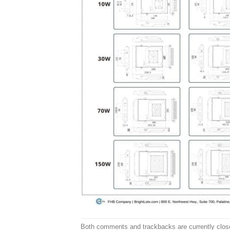
Both comments and trackbacks are currently clos