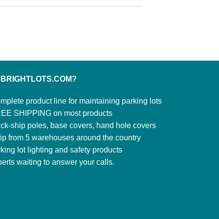
 BRIGHTLOTS.COM?
mplete product line for maintaining parking lots
EE SHIPPING on most products
ck-ship poles, base covers, hand hole covers
ip from 5 warehouses around the country
king lot lighting and safety products
erts waiting to answer your calls.