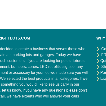
RIGHTLOTS.COM
WHY
decided to create a business that serves those who
❯
Co
aintain parking lots and garages. Today we have
❯
FR
ch customers. If you are looking for poles, fixtures,
❯
Qui
pment, bumpers, cones, LED retrofits, signs or any
❯
Sh
ment or accessory for your lot, we made sure you will
❯
Par
. We selected the best products in all categories. If we
❯
Exp
 something you would like to see us carry in our
e, let us know. If you have any questions please don’t
 call, we have experts who will answer your calls