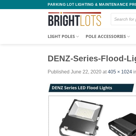
Skip
PARKING LOT LIGHTING & MAINTENANCE P
to
Products
content
search
LIGHT POLES
POLE ACCESSORIES
DENZ-Series-Flood-Li
Published
June 22, 2020
at
405 × 1024
i