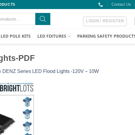
Contact Us
RODUCTS
LOGIN / REGISTER
LED POLE KITS
LED FIXTURES
PARKING SAFETY PRODUCT
ghts-PDF
n
DENZ Series LED Flood Lights -120V – 10W