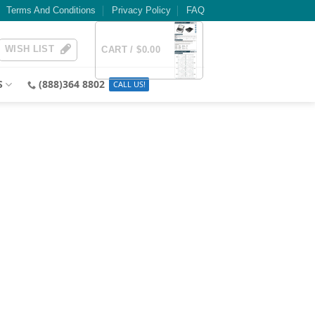
Terms And Conditions
Privacy Policy
FAQ
WISH LIST
CART /
$
0.00
S
(888)364 8802