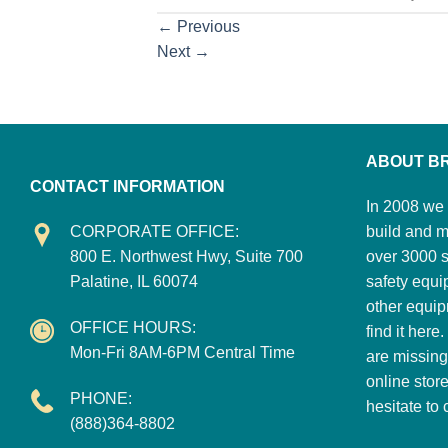
←
Previous
Next
→
ABOUT B
CONTACT INFORMATION
In 2008 we 
CORPORATE OFFICE:
build and m
800 E. Northwest Hwy, Suite 700
over 3000 su
Palatine, IL 60074
safety equi
other equip
OFFICE HOURS:
find it here
Mon-Fri 8AM-6PM Central Time
are missing
online stor
PHONE:
hesitate to
(888)364-8802