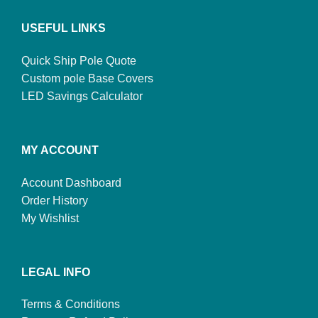
USEFUL LINKS
Quick Ship Pole Quote
Custom pole Base Covers
LED Savings Calculator
MY ACCOUNT
Account Dashboard
Order History
My Wishlist
LEGAL INFO
Terms & Conditions