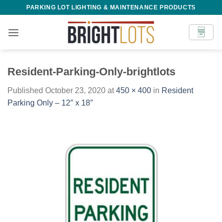
Skip
PARKING LOT LIGHTING & MAINTENANCE PRODUCTS
to
content
Resident-Parking-Only-brightlots
Published
October 23, 2020
at
450 × 400
in
Resident
Parking Only – 12″ x 18″