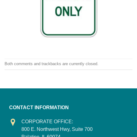
Both comments and trackbacks are currently closed.
CONTACT INFORMATION
CORPORATE OFFICE:
800 E. Northwest Hwy, Suite 700
Palatine, IL 60074