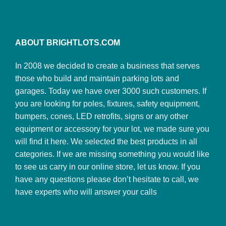
ABOUT BRIGHTLOTS.COM
In 2008 we decided to create a business that serves
those who build and maintain parking lots and
garages. Today we have over 3000 such customers. If
you are looking for poles, fixtures, safety equipment,
bumpers, cones, LED retrofits, signs or any other
equipment or accessory for your lot, we made sure you
will find it here. We selected the best products in all
categories. If we are missing something you would like
to see us carry in our online store, let us know. If you
have any questions please don’t hesitate to call, we
have experts who will answer your calls