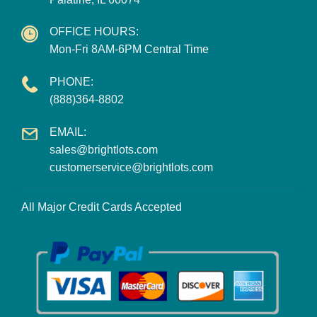
OFFICE HOURS:
Mon-Fri 8AM-6PM Central Time
PHONE:
(888)364-8802
EMAIL:
sales@brightlots.com
customerservice@brightlots.com
All Major Credit Cards Accepted