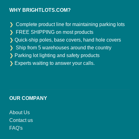
WHY BRIGHTLOTS.COM?
❯
Complete product line for maintaining parking lots
❯
FREE SHIPPING on most products
❯
Quick-ship poles, base covers, hand hole covers
❯
Ship from 5 warehouses around the country
❯
Parking lot lighting and safety products
❯
Experts waiting to answer your calls.
OUR COMPANY
About Us
Contact us
FAQ's