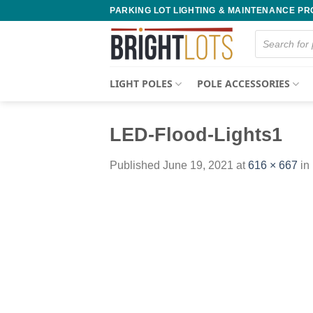
Skip
PARKING LOT LIGHTING & MAINTENANCE P
to
Products
content
search
LIGHT POLES
POLE ACCESSORIES
LED-Flood-Lights1
Published
June 19, 2021
at
616 × 667
in