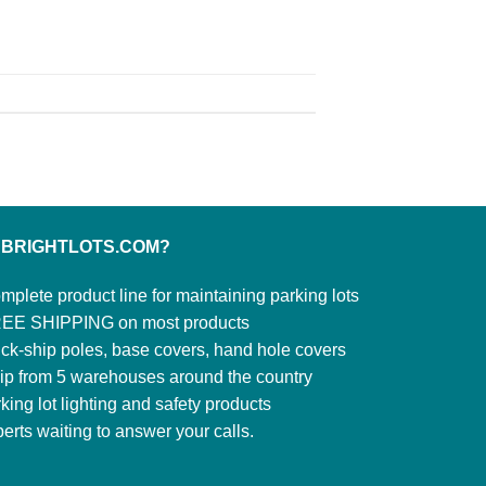
 BRIGHTLOTS.COM?
mplete product line for maintaining parking lots
EE SHIPPING on most products
ck-ship poles, base covers, hand hole covers
ip from 5 warehouses around the country
king lot lighting and safety products
erts waiting to answer your calls.