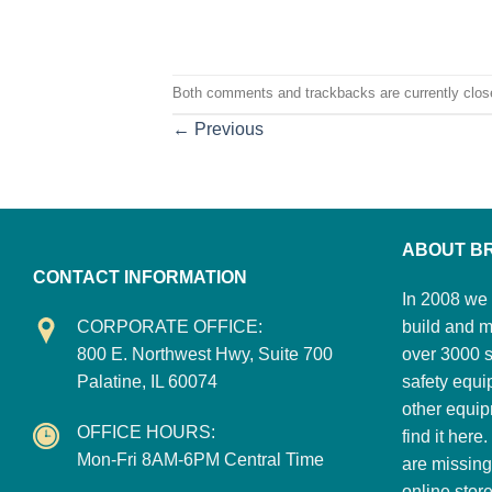
Both comments and trackbacks are currently clos
←
Previous
ABOUT B
CONTACT INFORMATION
In 2008 we 
CORPORATE OFFICE:
build and m
800 E. Northwest Hwy, Suite 700
over 3000 su
Palatine, IL 60074
safety equi
other equip
OFFICE HOURS:
find it here
Mon-Fri 8AM-6PM Central Time
are missing
online stor