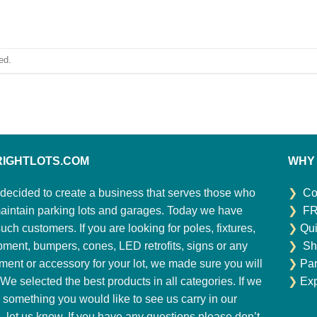
ed.
RIGHTLOTS.COM
WHY
decided to create a business that serves those who
❯
Co
aintain parking lots and garages. Today we have
❯
FR
ch customers. If you are looking for poles, fixtures,
❯
Qui
pment, bumpers, cones, LED retrofits, signs or any
❯
Sh
ment or accessory for your lot, we made sure you will
❯
Par
. We selected the best products in all categories. If we
❯
Exp
 something you would like to see us carry in our
e, let us know. If you have any questions please don’t