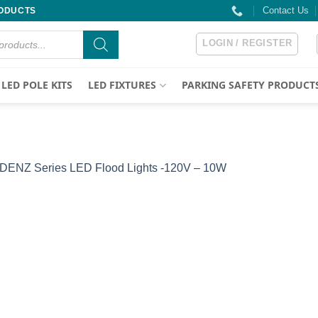
Contact Us
RODUCTS
LOGIN / REGISTER
LED POLE KITS
LED FIXTURES
PARKING SAFETY PRODUCT
DENZ Series LED Flood Lights -120V – 10W