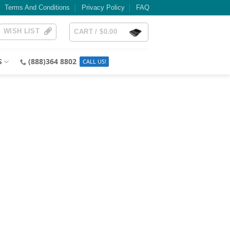
Terms And Conditions
Privacy Policy
FAQ
WISH LIST
CART /
$
0.00
S
(888)364 8802