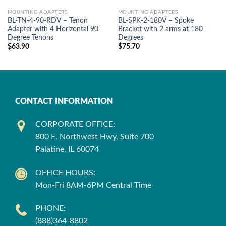
MOUNTING ADAPTERS
MOUNTING ADAPTERS
BL-TN-4-90-RDV – Tenon
BL-SPK-2-180V – Spoke
Adapter with 4 Horizontal 90
Bracket with 2 arms at 180
Degree Tenons
Degrees
$
63.90
$
75.70
CONTACT INFORMATION
CORPORATE OFFICE:
800 E. Northwest Hwy, Suite 700
Palatine, IL 60074
OFFICE HOURS:
Mon-Fri 8AM-6PM Central Time
PHONE:
(888)364-8802