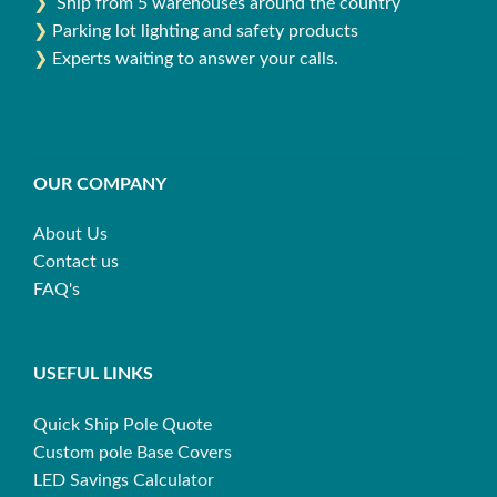
❯
Ship from 5 warehouses around the country
❯
Parking lot lighting and safety products
❯
Experts waiting to answer your calls.
OUR COMPANY
About Us
Contact us
FAQ's
USEFUL LINKS
Quick Ship Pole Quote
Custom pole Base Covers
LED Savings Calculator