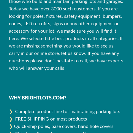
those who build and maintain parking lots and garages.
Today we have over 3000 such customers. If you are
looking for poles, fixtures, safety equipment, bumpers,
cones, LED retrofits, signs or any other equipment or
accessory for your lot, we made sure you will find it
here. We selected the best products in all categories. If
we are missing something you would like to see us
carry in our online store, let us know. If you have any
questions please don’t hesitate to call, we have experts
who will answer your calls
WHY BRIGHTLOTS.COM?
❯
Complete product line for maintaining parking lots
❯
FREE SHIPPING on most products
❯
Quick-ship poles, base covers, hand hole covers