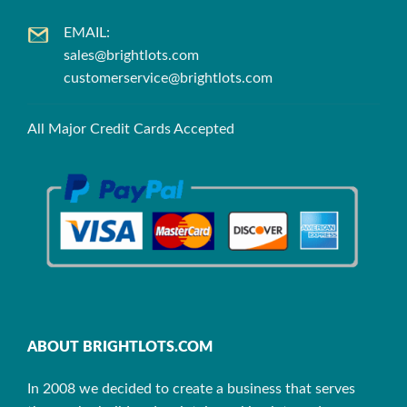
EMAIL:
sales@brightlots.com
customerservice@brightlots.com
All Major Credit Cards Accepted
ABOUT BRIGHTLOTS.COM
In 2008 we decided to create a business that serves