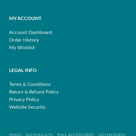
MY ACCOUNT
Account Dashboard
Order History
My Wishlist
LEGAL INFO
Terms & Conditions
Return & Refund Policy
Privacy Policy
Website Security
POLES
LED POLE KITS
POLE ACCESSORIES
LED FIXTURES