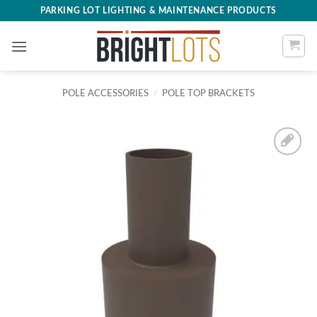
Skip
PARKING LOT LIGHTING & MAINTENANCE PRODUCTS
to
content
POLE ACCESSORIES
/
POLE TOP BRACKETS