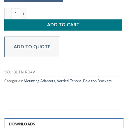
BL-TN-RD4V - Round Tenon Adapter 4 inch to 2.36 inch quantity
ADD TO CART
ADD TO QUOTE
SKU:
BL-TN-RD4V
Categories:
Mounting Adapters
,
Vertical Tenons
,
Pole top Brackets
DOWNLOADS