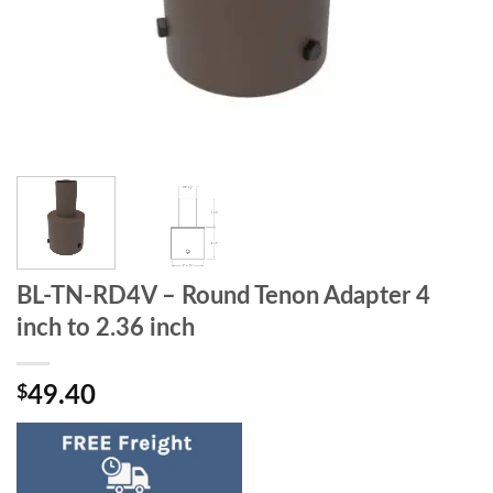
BL-TN-RD4V – Round Tenon Adapter 4
inch to 2.36 inch
$
49.40