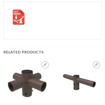
RELATED PRODUCTS