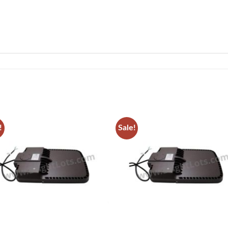
!
Sale!