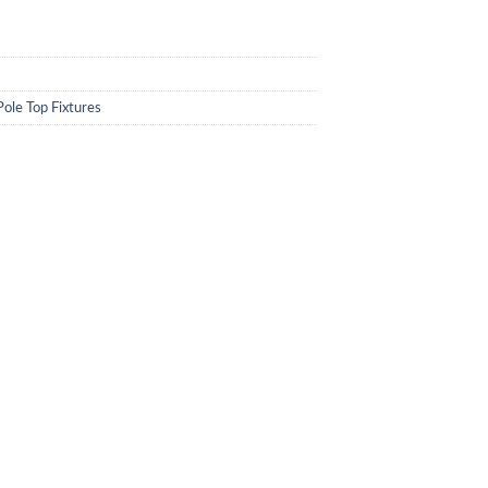
Pole Top Fixtures