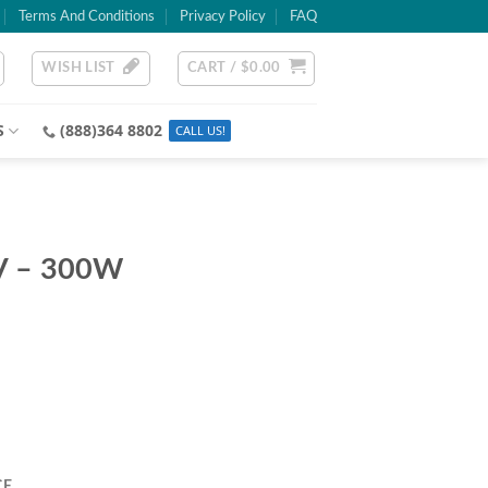
Terms And Conditions
Privacy Policy
FAQ
WISH LIST
CART /
$
0.00
S
(888)364 8802
0V – 300W
CE