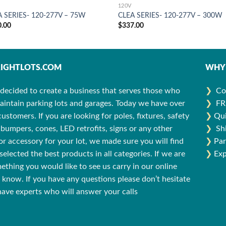
120V
A SERIES- 120-277V – 75W
CLEA SERIES- 120-277V – 300W
0.00
$
337.00
IGHTLOTS.COM
WHY 
decided to create a business that serves those who
❯
Co
aintain parking lots and garages. Today we have over
❯
FR
stomers. If you are looking for poles, fixtures, safety
❯
Qui
bumpers, cones, LED retrofits, signs or any other
❯
Sh
r accessory for your lot, we made sure you will find
❯
Par
selected the best products in all categories. If we are
❯
Exp
ething you would like to see us carry in our online
us know. If you have any questions please don’t hesitate
 have experts who will answer your calls