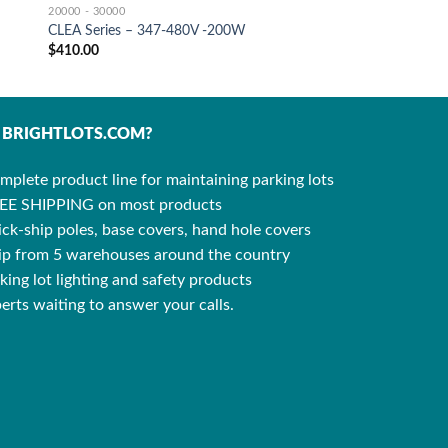
20000 - 30000
CLEA Series – 347-480V -200W
$
410.00
BRIGHTLOTS.COM?
mplete product line for maintaining parking lots
EE SHIPPING on most products
ck-ship poles, base covers, hand hole covers
ip from 5 warehouses around the country
king lot lighting and safety products
erts waiting to answer your calls.