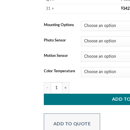
31 +
$
342
Mounting Options
Photo Sensor
Motion Sensor
Color Temperature
FERIS Series – 347-480V - 300W quantity
ADD TO
ADD TO QUOTE