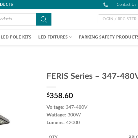
ODUCTS
Contact Us
LOGIN / REGISTER
LED POLE KITS
LED FIXTURES
PARKING SAFETY PRODUCT
FERIS Series – 347-48
$
358.60
Voltage:
347-480V
Wattage:
300W
Lumens:
42000
QTY
PRI