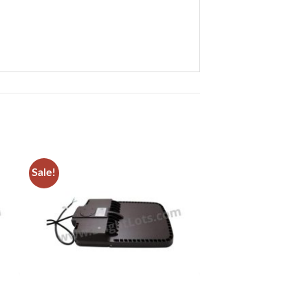
Sale!