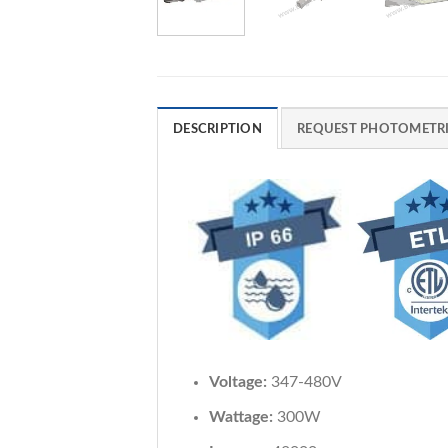
DESCRIPTION
REQUEST PHOTOMETRI
Voltage:
347-480V
Wattage:
300W