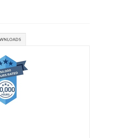
WNLOADS