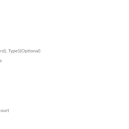
rd), Type5(Optional)
e
court