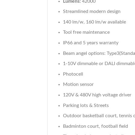
Lumens:
42000
Streamlined modern design
140 lm/w, 160 lm/w available
Tool free maintenance
IP66 and 5 years warranty
Beam angel options: Type3(Standa
1-10V dimmable or DALI dimmabl
Photocell
Motion sensor
120V & 480V high voltage driver
Parking lots & Streets
Outdoor basketball court, tennis 
Badminton court, football field