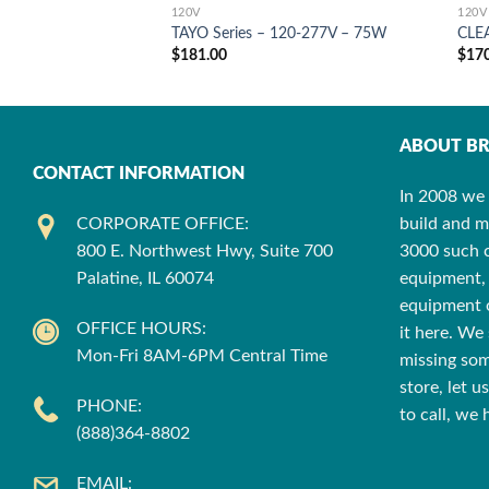
120V
120V
TAYO Series – 120-277V – 75W
CLE
$
181.00
$
17
ABOUT BR
CONTACT INFORMATION
In 2008 we 
CORPORATE OFFICE:
build and m
800 E. Northwest Hwy, Suite 700
3000 such cu
Palatine, IL 60074
equipment, 
equipment o
OFFICE HOURS:
it here. We 
Mon-Fri 8AM-6PM Central Time
missing som
store, let 
PHONE:
to call, we
(888)364-8802
EMAIL: