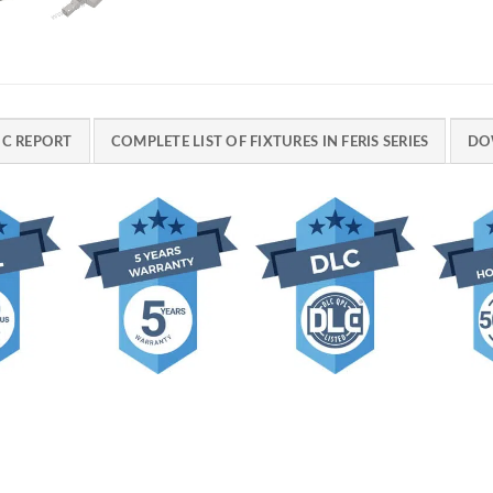
C REPORT
COMPLETE LIST OF FIXTURES IN FERIS SERIES
DO