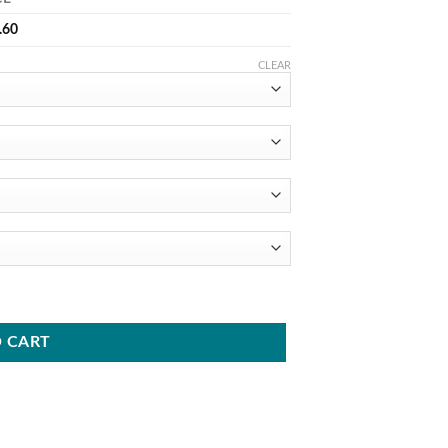
.60
CLEAR
 CART