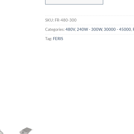
SKU:
FR-480-300
Categories:
480V
,
240W - 300W
,
30000 - 45000
,
Tag:
FERIS