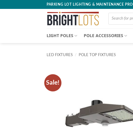
Skip
PARKING LOT LIGHTING & MAINTENANCE PR
to
Products
content
search
LIGHT POLES
POLE ACCESSORIES
LED FIXTURES
/
POLE TOP FIXTURES
Sale!