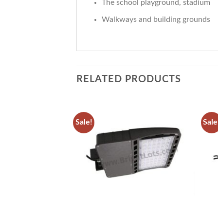
The school playground, stadium
Walkways and building grounds
RELATED PRODUCTS
Sale!
Sale