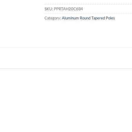
SKU:
PPRTAH20C6B4
Category:
Aluminum Round Tapered Poles