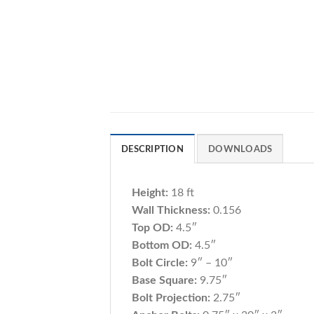
DESCRIPTION
DOWNLOADS
Height:
18 ft
Wall Thickness:
0.156
Top OD:
4.5″
Bottom OD:
4.5″
Bolt Circle:
9″ – 10″
Base Square:
9.75″
Bolt Projection:
2.75″