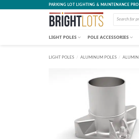
Skip
PARKING LOT LIGHTING & MAINTENANCE PR
to
Products
content
search
LIGHT POLES
POLE ACCESSORIES
LIGHT POLES
/
ALUMINUM POLES
/
ALUMIN