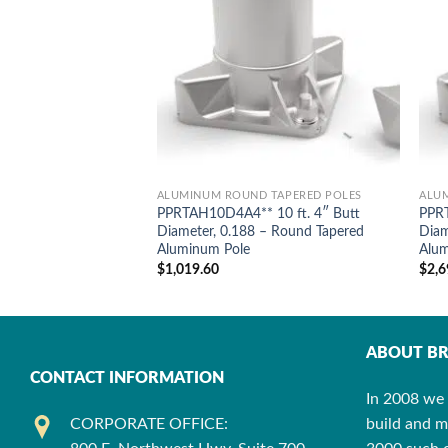
ALUMINUM ROUND TAPERED POLES
ALU
PPRTAH10D4A4** 10 ft. 4″ Butt
PPRT
Diameter, 0.188 – Round Tapered
Diam
Aluminum Pole
Alum
$
1,019.60
$
2,6
ABOUT BR
CONTACT INFORMATION
In 2008 we 
CORPORATE OFFICE:
build and m