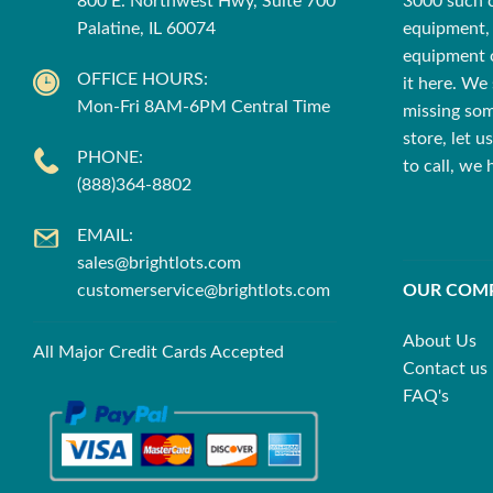
800 E. Northwest Hwy, Suite 700
3000 such cu
Palatine, IL 60074
equipment, 
equipment o
OFFICE HOURS:
it here. We 
Mon-Fri 8AM-6PM Central Time
missing som
store, let 
PHONE:
to call, we
(888)364-8802
EMAIL:
sales@brightlots.com
customerservice@brightlots.com
OUR COM
About Us
All Major Credit Cards Accepted
Contact us
FAQ's