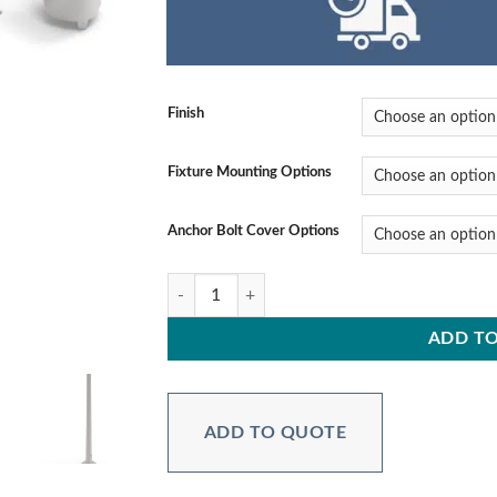
Finish
Fixture Mounting Options
Anchor Bolt Cover Options
PPRTAH20C6B4** 20 ft. 6″ Butt Diameter, 0.15
ADD TO
ADD TO QUOTE