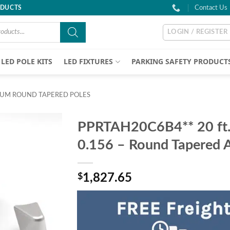
ODUCTS
Contact Us
LOGIN / REGISTER
LED POLE KITS
LED FIXTURES
PARKING SAFETY PRODUCT
UM ROUND TAPERED POLES
PPRTAH20C6B4** 20 ft. 
0.156 – Round Tapered 
$
1,827.65