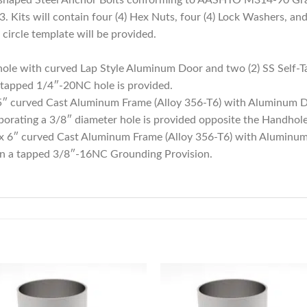
 Kits will contain four (4) Hex Nuts, four (4) Lock Washers, and 
circle template will be provided.
ole with curved Lap Style Aluminum Door and two (2) SS Self-T
 tapped 1/4″-20NC hole is provided.
 5″ curved Cast Aluminum Frame (Alloy 356-T6) with Aluminum 
orating a 3/8″ diameter hole is provided opposite the Handhole
 x 6″ curved Cast Aluminum Frame (Alloy 356-T6) with Aluminu
in a tapped 3/8″-16NC Grounding Provision.