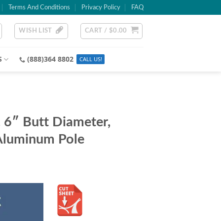
Terms And Conditions
Privacy Policy
FAQ
WISH LIST
CART /
$
0.00
S
(888)364 8802
6″ Butt Diameter,
Aluminum Pole