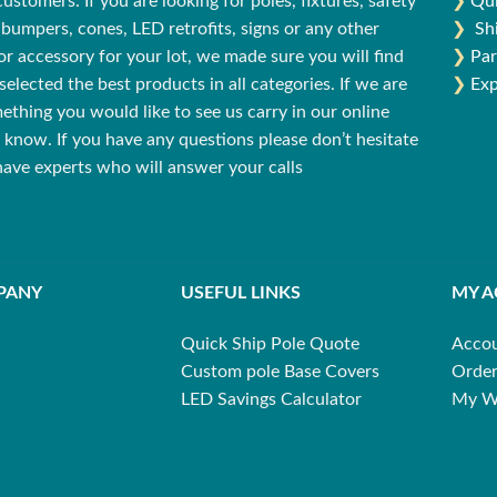
stomers. If you are looking for poles, fixtures, safety
❯
Qui
bumpers, cones, LED retrofits, signs or any other
❯
Sh
r accessory for your lot, we made sure you will find
❯
Par
selected the best products in all categories. If we are
❯
Exp
ething you would like to see us carry in our online
us know. If you have any questions please don’t hesitate
 have experts who will answer your calls
PANY
USEFUL LINKS
MY 
Quick Ship Pole Quote
Acco
Custom pole Base Covers
Order
LED Savings Calculator
My Wi