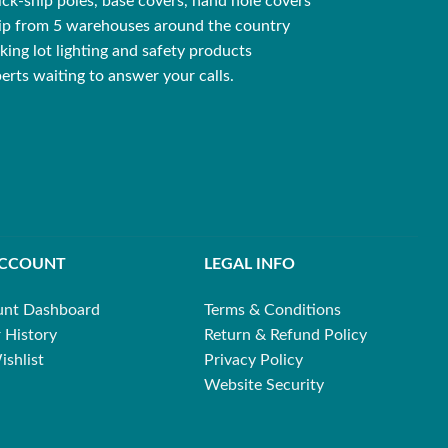
ck-ship poles, base covers, hand hole covers
ip from 5 warehouses around the country
king lot lighting and safety products
erts waiting to answer your calls.
ACCOUNT
LEGAL INFO
unt Dashboard
Terms & Conditions
 History
Return & Refund Policy
shlist
Privacy Policy
Website Security