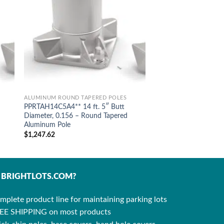
ALUMINUM ROUND TAPERED POLES
PPRTAH14C5A4** 14 ft. 5″ Butt
Diameter, 0.156 – Round Tapered
Aluminum Pole
$
1,247.62
BRIGHTLOTS.COM?
mplete product line for maintaining parking lots
EE SHIPPING on most products