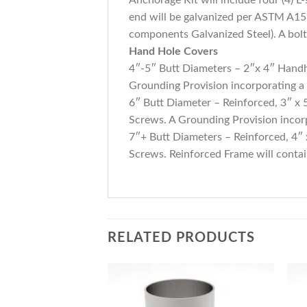
end will be galvanized per ASTM A153.
components Galvanized Steel). A bolt 
Hand Hole Covers
4″-5″ Butt Diameters – 2″x 4″ Handh
Grounding Provision incorporating a
6″ Butt Diameter – Reinforced, 3″ x
Screws. A Grounding Provision incorp
7″+ Butt Diameters – Reinforced, 4″
Screws. Reinforced Frame will conta
RELATED PRODUCTS