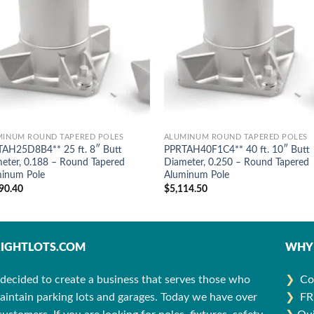
MINUM ROUND TAPERED POLES
ALUMINUM ROUND TAPERED POLES
AH25D8B4** 25 ft. 8″ Butt
PPRTAH40F1C4** 40 ft. 10″ Butt
eter, 0.188 – Round Tapered
Diameter, 0.250 – Round Tapered
inum Pole
Aluminum Pole
90.40
$
5,114.50
IGHTLOTS.COM
WHY 
decided to create a business that serves those who
❯
Co
aintain parking lots and garages. Today we have over
❯
FR