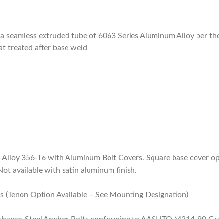
of a seamless extruded tube of 6063 Series Aluminum Alloy per 
at treated after base weld.
 Alloy 356-T6 with Aluminum Bolt Covers. Square base cover opt
Not available with satin aluminum finish.
s (Tenon Option Available – See Mounting Designation)
 L-shaped Steel Anchor Bolts conforming to AASHTO M314-90 Grad