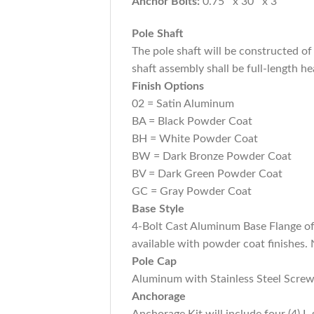
Anchor Bolts:
0.75″ x 30″ x 3″
Pole Shaft
The pole shaft will be constructed 
shaft assembly shall be full-length he
Finish Options
02 = Satin Aluminum
BA = Black Powder Coat
BH = White Powder Coat
BW = Dark Bronze Powder Coat
BV = Dark Green Powder Coat
GC = Gray Powder Coat
Base Style
4-Bolt Cast Aluminum Base Flange of
available with powder coat finishes. 
Pole Cap
Aluminum with Stainless Steel Screw
Anchorage
Anchorage Kit will include four (4)