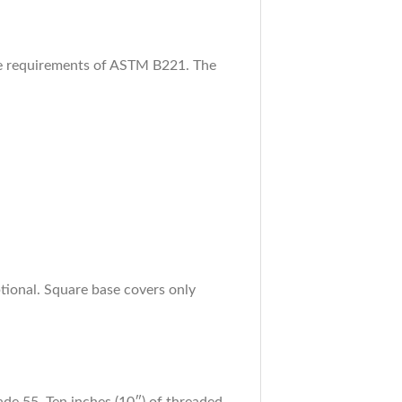
the requirements of ASTM B221. The
ional. Square base covers only
e 55. Ten inches (10″) of threaded