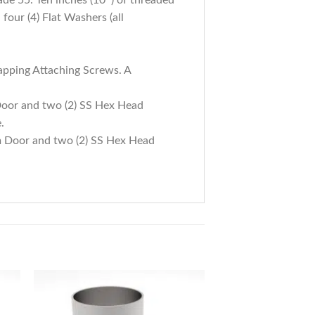
four (4) Flat Washers (all
apping Attaching Screws. A
Door and two (2) SS Hex Head
.
m Door and two (2) SS Hex Head