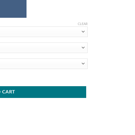
CLEAR
6 - Round Tapered Aluminum Pole quantity
 CART